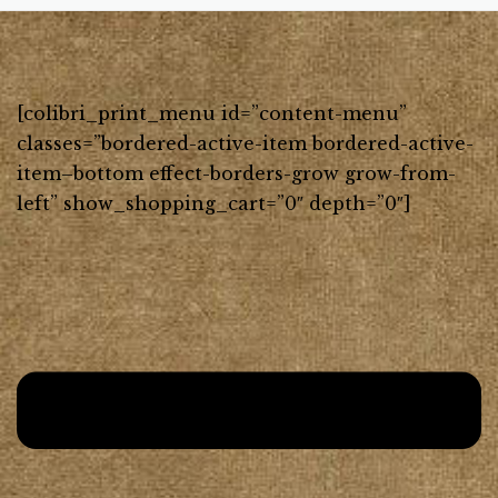
[colibri_print_menu id=”content-menu”
classes=”bordered-active-item bordered-active-
item–bottom effect-borders-grow grow-from-
left” show_shopping_cart=”0″ depth=”0″]