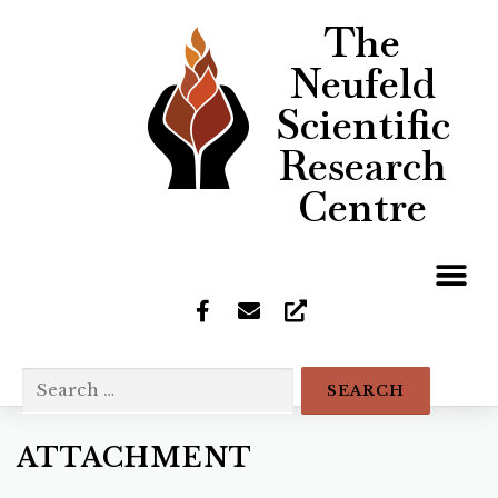
The
Neufeld
Scientific
Research
Centre
ATTACHMENT