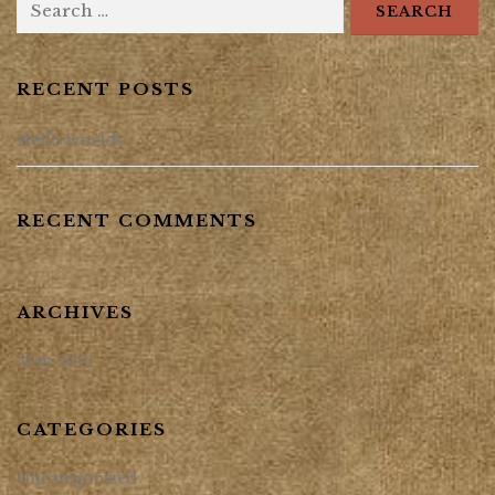
RECENT POSTS
Hello world!
RECENT COMMENTS
ARCHIVES
May 2021
CATEGORIES
Uncategorized