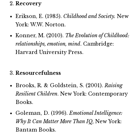
Recovery
Erikson, E. (1985).
Childhood and Society.
New
York: W.W. Norton.
Konner, M. (2010).
The Evolution of Childhood:
relationships, emotion, mind
. Cambridge:
Harvard University Press.
Resourcefulness
Brooks, R. & Goldstein, S. (2001).
Raising
Resilient Children
. New York: Contemporary
Books.
Goleman, D. (1996).
Emotional Intelligence:
Why It Can Matter More Than IQ
, New York:
Bantam Books.