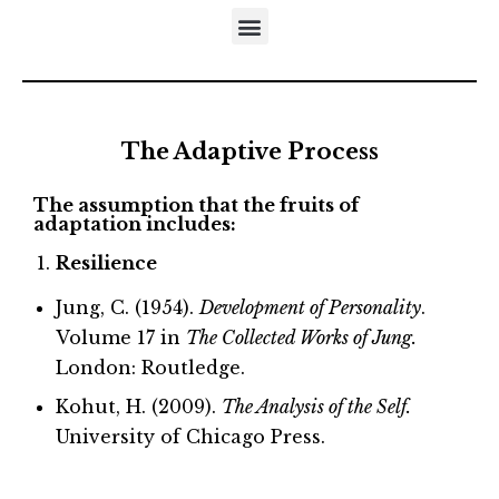
DISTINCTIVES OF THE DEVELOPMENTAL APPROACH
5-STEP MODEL OF EMOTIONAL MATURATION
LITERATURE REFERRING TO NEUFELD’S MODELS
The Adaptive Process
The assumption that the fruits of
adaptation includes:
Resilience
Jung, C. (1954).
Development of Personality
.
Volume 17 in
The Collected Works of Jung.
London: Routledge.
Kohut, H. (2009).
The Analysis of the Self.
University of Chicago Press.