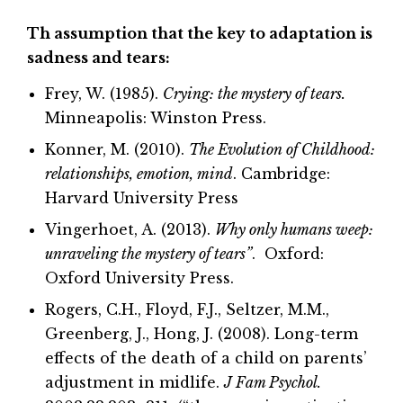
Th assumption that the key to adaptation is
sadness and tears:
Frey, W. (1985).
Crying: the mystery of tears.
Minneapolis: Winston Press.
Konner, M. (2010).
The Evolution of Childhood:
relationships, emotion, mind
. Cambridge:
Harvard University Press
Vingerhoet, A. (2013).
Why only humans weep:
unraveling the mystery of tears”
. Oxford:
Oxford University Press.
Rogers, C.H., Floyd, F.J., Seltzer, M.M.,
Greenberg, J., Hong, J. (2008). Long-term
effects of the death of a child on parents’
adjustment in midlife.
J Fam Psychol.