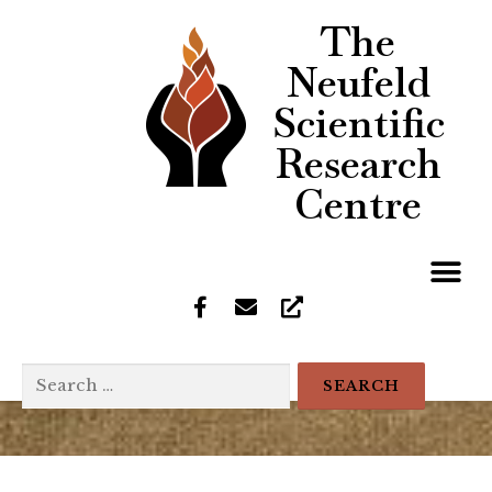
The
Neufeld
Scientific
Research
Centre