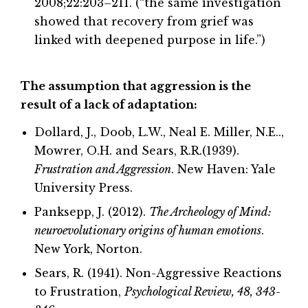
2008;22:203–211. (“the same investigation
showed that recovery from grief was
linked with deepened purpose in life.”)
The assumption that aggression is the
result of a lack of adaptation:
Dollard, J., Doob, L.W., Neal E. Miller, N.E..,
Mowrer, O.H. and Sears, R.R.(1939).
Frustration and Aggression
. New Haven: Yale
University Press.
Panksepp, J. (2012).
The Archeology of Mind:
neuroevolutionary origins of human emotions
.
New York, Norton.
Sears, R. (1941). Non-Aggressive Reactions
to Frustration,
Psychological Review, 48, 343-