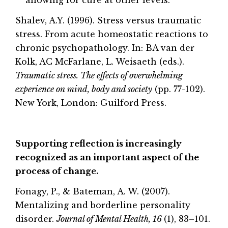
Shalev, A.Y. (1996). Stress versus traumatic
stress. From acute homeostatic reactions to
chronic psychopathology. In: BA van der
Kolk, AC McFarlane, L. Weisaeth (eds.).
Traumatic stress. The effects of overwhelming
experience on mind, body and society
(pp. 77-102).
New York, London: Guilford Press.
Supporting reflection is increasingly
recognized as an important aspect of the
process of change.
Fonagy, P., & Bateman, A. W. (2007).
Mentalizing and borderline personality
disorder.
Journal of Mental Health, 16
(1), 83–101.