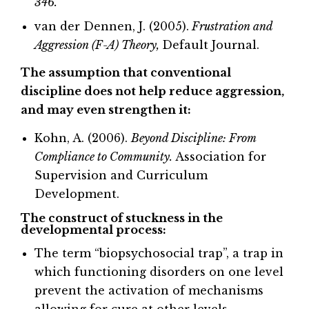
346.
van der Dennen, J. (2005).
Frustration and
Aggression (F-A) Theory,
Default Journal.
The assumption that conventional
discipline does not help reduce aggression,
and may even strengthen it:
Kohn, A. (2006).
Beyond Discipline: From
Compliance to Community.
Association for
Supervision and Curriculum
Development.
The construct of stuckness in the
developmental process:
The term “biopsychosocial trap”, a trap in
which functioning disorders on one level
prevent the activation of mechanisms
allowing for cure at other levels.