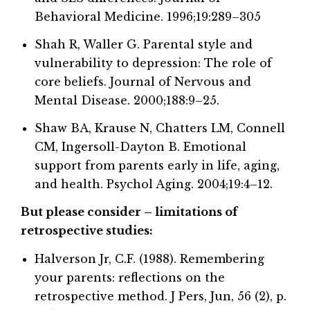
Behavioral Medicine. 1996;19:289–305
Shah R, Waller G. Parental style and
vulnerability to depression: The role of
core beliefs. Journal of Nervous and
Mental Disease. 2000;188:9–25.
Shaw BA, Krause N, Chatters LM, Connell
CM, Ingersoll-Dayton B. Emotional
support from parents early in life, aging,
and health. Psychol Aging. 2004;19:4–12.
But please consider – limitations of
retrospective studies:
Halverson Jr, C.F. (1988). Remembering
your parents: reflections on the
retrospective method. J Pers, Jun, 56 (2), p.