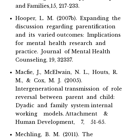
and Families,15, 217-233.
Hooper, L. M. (2007b). Expanding the
discussion regarding parentification
and its varied outcomes: Implications
for mental health research and
practice. Journal of Mental Health
Counseling, 19, 32337.
Macfie, J., McElwain, N. L., Houts, R.
M., & Cox, M. J. (2005).
Intergenerational transmission of role
reversal between parent and child:
Dyadic and family system internal
working models. Attachment &
Human Development, 7, 51-65.
Mechling, B. M. (2011). The