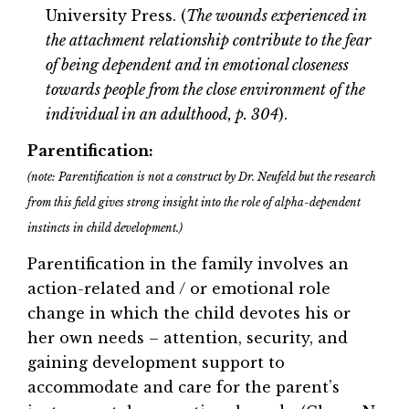
University Press. (
The wounds experienced in
the attachment relationship contribute to the fear
of being dependent and in emotional closeness
towards people from the close environment of the
individual in an adulthood, p. 304
).
Parentification:
(note: Parentification is not a construct by Dr. Neufeld but the research
from this field gives strong insight into the role of alpha-dependent
instincts in child development.)
Parentification in the family involves an
action-related and / or emotional role
change in which the child devotes his or
her own needs – attention, security, and
gaining development support to
accommodate and care for the parent’s