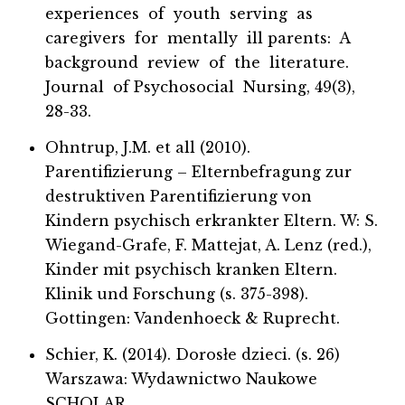
experiences of youth serving as
caregivers for mentally ill parents: A
background review of the literature.
Journal of Psychosocial Nursing, 49(3),
28-33.
Ohntrup, J.M. et all (2010).
Parentifizierung – Elternbefragung zur
destruktiven Parentifizierung von
Kindern psychisch erkrankter Eltern. W: S.
Wiegand-Grafe, F. Mattejat, A. Lenz (red.),
Kinder mit psychisch kranken Eltern.
Klinik und Forschung (s. 375-398).
Gottingen: Vandenhoeck & Ruprecht.
Schier, K. (2014). Dorosłe dzieci. (s. 26)
Warszawa: Wydawnictwo Naukowe
SCHOLAR.