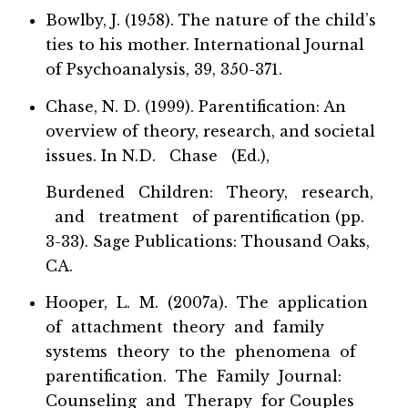
Bowlby, J. (1958). The nature of the child’s
ties to his mother. International Journal
of Psychoanalysis, 39, 350-371.
Chase, N. D. (1999). Parentification: An
overview of theory, research, and societal
issues. In N.D. Chase (Ed.),
Burdened Children: Theory, research,
and treatment of parentification (pp.
3-33). Sage Publications: Thousand Oaks,
CA.
Hooper, L. M. (2007a). The application
of attachment theory and family
systems theory to the phenomena of
parentification. The Family Journal:
Counseling and Therapy for Couples