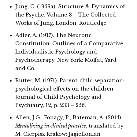
Jung, C. (1969a). Structure & Dynamics of
the Psyche. Volume 8 – The Collected
Works of Jung. London: Routledge.
Adler, A. (1917). The Neurotic
Constitution: Outlines of a Comparative
Individualistic Psychology and
Psychotherapy. New York: Moffat, Yard
and Co.
Rutter, M. (1971). Parent-child separation:
psychological effects on the children.
Journal of Child Psychology and
Psychiatry, 12, p. 233 – 256.
Allen, J.G., Fonagy, P., Bateman, A. (2014).
Mentalizing in clinical practice
, translated by
M. Cierpisz Krakow: Jagiellonian