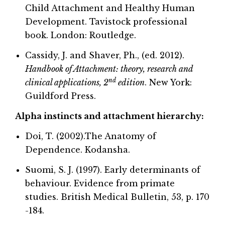
Child Attachment and Healthy Human
Development. Tavistock professional
book. London: Routledge.
Cassidy, J. and Shaver, Ph., (ed. 2012).
Handbook of Attachment: theory, research and
nd
clinical applications, 2
edition
. New York:
Guildford Press.
Alpha instincts and attachment hierarchy:
Doi, T. (2002).The Anatomy of
Dependence. Kodansha.
Suomi, S. J. (1997). Early determinants of
behaviour. Evidence from primate
studies. British Medical Bulletin, 53, p. 170
-184.