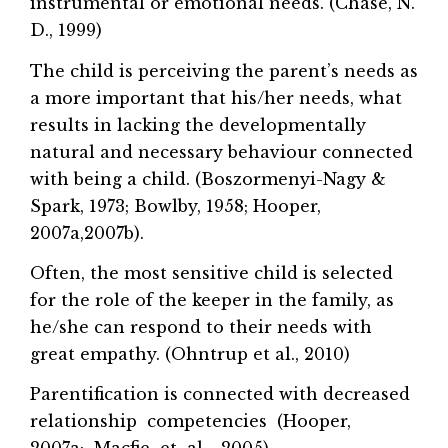
instrumental or emotional needs. (Chase, N.
D., 1999)
The child is perceiving the parent’s needs as
a more important that his/her needs, what
results in lacking the developmentally
natural and necessary behaviour connected
with being a child. (Boszormenyi-Nagy &
Spark, 1973; Bowlby, 1958; Hooper,
2007a,2007b).
Often, the most sensitive child is selected
for the role of the keeper in the family, as
he/she can respond to their needs with
great empathy. (Ohntrup et al., 2010)
Parentification is connected with decreased
relationship competencies (Hooper,
2007a; Macfie et al., 2005).