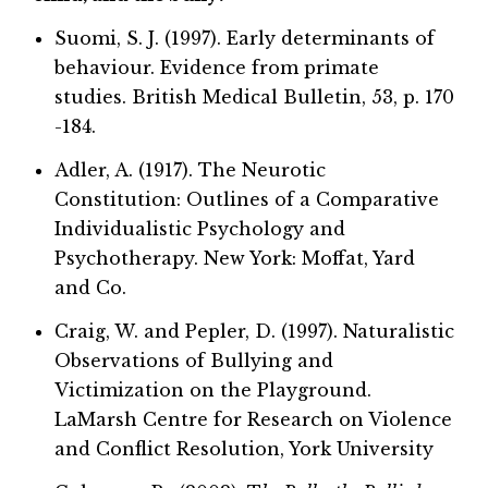
Suomi, S. J. (1997). Early determinants of
behaviour. Evidence from primate
studies. British Medical Bulletin, 53, p. 170
-184.
Adler, A. (1917). The Neurotic
Constitution: Outlines of a Comparative
Individualistic Psychology and
Psychotherapy. New York: Moffat, Yard
and Co.
Craig, W. and Pepler, D. (1997). Naturalistic
Observations of Bullying and
Victimization on the Playground.
LaMarsh Centre for Research on Violence
and Conflict Resolution, York University