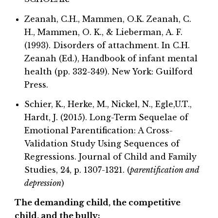
Zeanah, C.H., Mammen, O.K. Zeanah, C.
H., Mammen, O. K., & Lieberman, A. F.
(1993). Disorders of attachment. In C.H.
Zeanah (Ed.), Handbook of infant mental
health (pp. 332-349). New York: Guilford
Press.
Schier, K., Herke, M., Nickel, N., Egle,U.T.,
Hardt, J. (2015). Long-Term Sequelae of
Emotional Parentification: A Cross-
Validation Study Using Sequences of
Regressions. Journal of Child and Family
Studies, 24, p. 1307-1321. (
parentification and
depression
)
The demanding child, the competitive
child, and the bully: