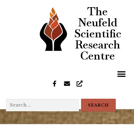
The
Neufeld
Scientific
Research
Centre