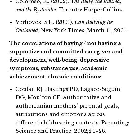
Coloroso, B.. (2002). T
he Bully, the Bullied,
and the Bystander.
Toronto: HarperCollins.
Verhovek, S.H. (2001).
Can Bullying Be
Outlawed
, New York Times, March 11, 2001.
The correlations of having / not having a
supportive and committed caregiver and
development, well-being, depressive
symptoms, substance use, academic
achievement, chronic conditions:
Coplan RJ, Hastings PD, Lagace-Seguin
DG, Moulton CE. Authoritative and
authoritarian mothers’ parental goals,
attributions and emotions across
different childrearing contexts. Parenting:
Science and Practice. 2002;2:1–26.