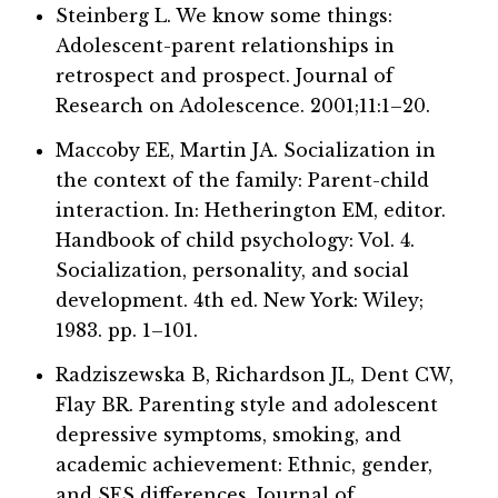
Steinberg L. We know some things:
Adolescent-parent relationships in
retrospect and prospect. Journal of
Research on Adolescence. 2001;11:1–20.
Maccoby EE, Martin JA. Socialization in
the context of the family: Parent-child
interaction. In: Hetherington EM, editor.
Handbook of child psychology: Vol. 4.
Socialization, personality, and social
development. 4th ed. New York: Wiley;
1983. pp. 1–101.
Radziszewska B, Richardson JL, Dent CW,
Flay BR. Parenting style and adolescent
depressive symptoms, smoking, and
academic achievement: Ethnic, gender,
and SES differences. Journal of