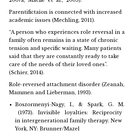
Parentifictaion is connected with increased
academic issues (Mechling, 2011).
“A person who experiences role reversal in a
family often remains in a state of chronic
tension and specific waiting. Many patients
said that they are constantly ready to take
care of the needs of their loved ones”.
(Schier, 2014).
Role-reversed attachment disorder (Zeanah,
Mammen and Lieberman, 1993).
Boszormenyi-Nagy, I., & Spark, G. M.
(1973). Invisible loyalties: Reciprocity
in intergenerational family therapy. New
York, NY: Brunner/Mazel