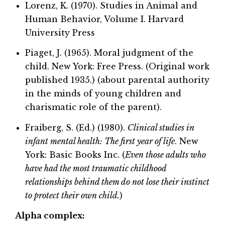
Lorenz, K. (1970). Studies in Animal and
Human Behavior, Volume I. Harvard
University Press
Piaget, J. (1965). Moral judgment of the
child. New York: Free Press. (Original work
published 1935.) (about parental authority
in the minds of young children and
charismatic role of the parent).
Fraiberg, S. (Ed.) (1980).
Clinical studies in
infant mental health: The first year of life
. New
York: Basic Books Inc. (
Even those adults who
have had the most traumatic childhood
relationships behind them do not lose their instinct
to protect their own child.
)
Alpha complex: