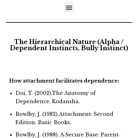
DISTINCTIVES OF THE DEVELOPMENTAL APPROACH
5-STEP MODEL OF EMOTIONAL MATURATION
LITERATURE REFERRING TO NEUFELD’S MODELS
The Hierarchical Nature (Alpha /
Dependent Instincts, Bully Instinct)
How attachment facilitates dependence:
Doi, T. (2002).The Anatomy of
Dependence. Kodansha.
Bowlby, J. (1982).Attachment: Second
Edition. Basic Books.
Bowlby, J. (1988). A Secure Base: Parent-