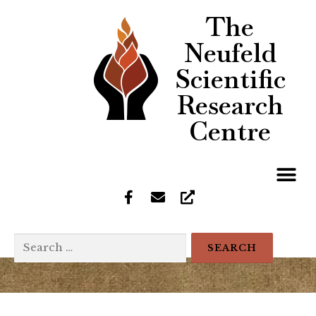
The
Neufeld
Scientific
Research
Centre