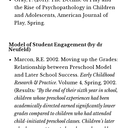
the Rise of Psychopathology in Children
and Adolescents, American Journal of
Play, Spring.
Model of Student Engagement (by dr
Neufeld)
Marcon, R.E. 2002. Moving up the Grades:
Relationship between Preschool Model
and Later School Success.
Early Childhood
Research & Practice
. Volume 4, Spring, 2002.
(Results
: “By the end of their sixth year in school,
children whose preschool experiences had been
academically directed earned significantly lower
grades compared to children who had attended
child-initiated preschool classes. Children’s later