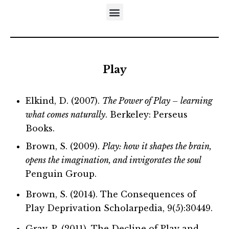
DISTINCTIVES OF THE DEVELOPMENTAL APPROACH
5-STEP MODEL OF EMOTIONAL MATURATION
LITERATURE REFERRING TO NEUFELD’S MODELS
Play
Elkind, D. (2007).
The Power of Play – learning
what comes naturally
. Berkeley: Perseus
Books.
Brown, S. (2009).
Play: how it shapes the brain,
opens the imagination, and invigorates the soul
Penguin Group.
Brown, S. (2014). The Consequences of
Play Deprivation Scholarpedia, 9(5):30449.
Gray, P. (2011). The Decline of Play and