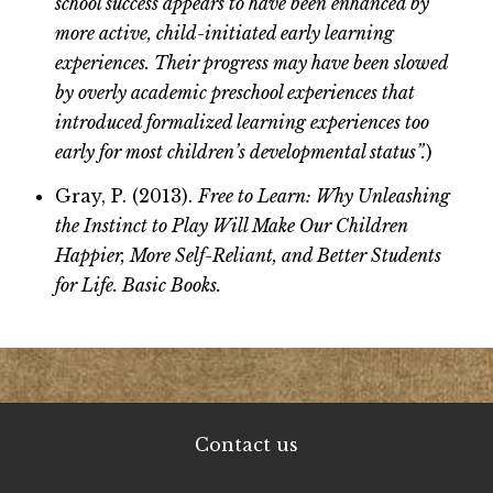
school success appears to have been enhanced by
more active, child-initiated early learning
experiences. Their progress may have been slowed
by overly academic preschool experiences that
introduced formalized learning experiences too
early for most children’s developmental status”.
)
Gray, P. (2013).
Free to Learn: Why Unleashing
the Instinct to Play Will Make Our Children
Happier, More Self-Reliant, and Better Students
for Life. Basic Books.
Contact us