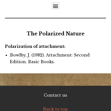
DISTINCTIVES OF THE DEVELOPMENTAL APPROACH
5-STEP MODEL OF EMOTIONAL MATURATION
LITERATURE REFERRING TO NEUFELD’S MODELS
The Polarized Nature
Polarization of attachment:
Bowlby, J. (1982). Attachment: Second
Edition. Basic Books.
Contact us
Back to top