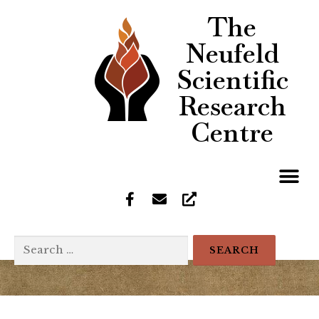
The
Neufeld
Scientific
Research
Centre