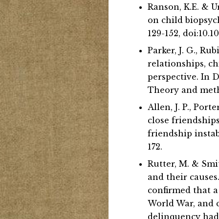
Ranson, K.E. & U
on child biopsyc
129-152, doi:10
Parker, J. G., Rub
relationships, 
perspective. In 
Theory and metho
Allen, J. P., Por
close friendships
friendship insta
172.
Rutter, M. & Smit
and their causes
confirmed that a
World War, and c
delinquency had a