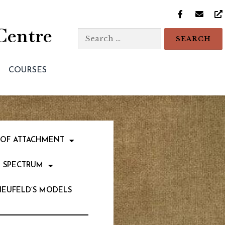
Centre
COURSES
 OF ATTACHMENT
 SPECTRUM
NEUFELD’S MODELS