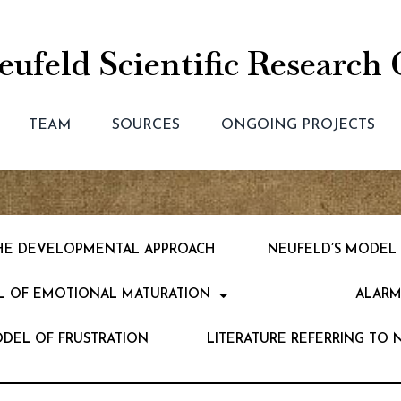
ufeld Scientific Research 
TEAM
SOURCES
ONGOING PROJECTS
 THE DEVELOPMENTAL APPROACH
NEUFELD’S MODEL
L OF EMOTIONAL MATURATION
ALARM
ODEL OF FRUSTRATION
LITERATURE REFERRING TO 