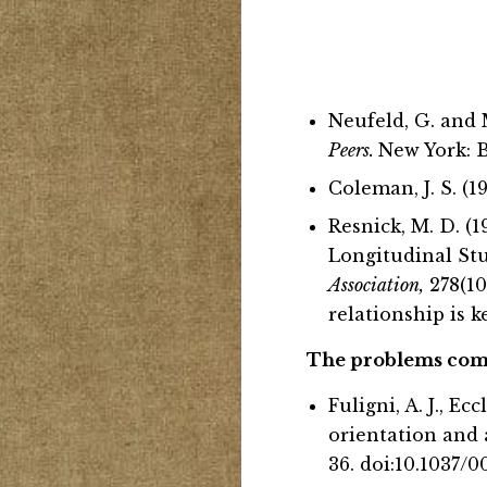
Neufeld, G. and 
Peers.
New York: B
Coleman, J. S. (1
Resnick, M. D. (
Longitudinal St
Association,
278(10
relationship is k
The problems comin
Fuligni, A. J., Ec
orientation and 
36. doi:10.1037/0