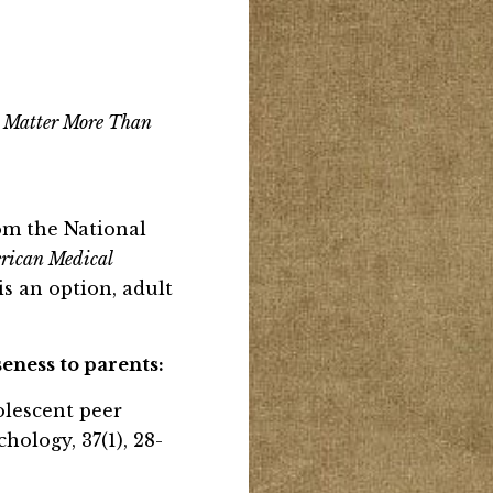
o Matter More Than
rom the National
rican Medical
s an option, adult
eness to parents:
adolescent peer
ology, 37(1), 28-