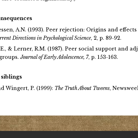
consequences
lessen, A.N. (1993). Peer rejection: Origins and effect
rrent Directions in Psychological Science
, 2, p. 89-92.
 L.E., & Lerner, R.M. (1987). Peer social support and a
 groups.
Journal of Early Adolescence, 7
, p. 153-163.
 siblings
d Wingert, P. (1999):
The Truth About Tweens
, Newsweek