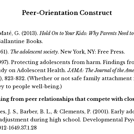
Peer-Orientation Construct
Maté, G. (2013).
Hold On to Your Kids: Why Parents Need t
allantine Books.
961).
The adolescent society
. New York, NY: Free Press.
1997). Protecting adolescents from harm. Findings f
udy on Adolescent Health.
JAMA: The Journal of the Ame
), 823-832. (Whether or not safe family attachment i
ey to people well-being.)
g from peer relationships that compete with clos
cles, J. S., Barber, B. L., & Clements, P. (2001). Early 
adjustment during high school. Developmental Psych
012-1649.37.1.28