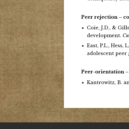
Peer rejection – 
Coie, J.D., & Gil
development.
Cu
East, P.L., Hess,
adolescent peer
Pe
er-orientation –
Kantrowitz, B. an