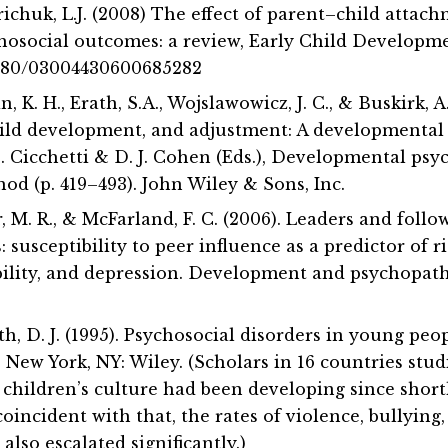
richuk, L.J. (2008) The effect of parent–child attac
hosocial outcomes: a review, Early Child Developme
.1080/03004430600685282
in, K. H., Erath, S.A., Wojslawowicz, J. C., & Buskirk, A
child development, and adjustment: A developmenta
D. Cicchetti & D. J. Cohen (Eds.), Developmental ps
d (p. 419–493). John Wiley & Sons, Inc.
ter, M. R., & McFarland, F. C. (2006). Leaders and foll
: susceptibility to peer influence as a predictor of r
bility, and depression. Development and psychopatho
h, D. J. (1995). Psychosocial disorders in young peo
. New York, NY: Wiley. (Scholars in 16 countries stu
 children’s culture had been developing since short
oincident with that, the rates of violence, bullying
lso escalated significantly.)