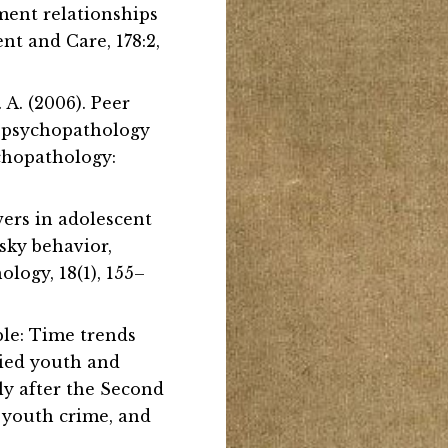
hment relationships
nt and Care, 178:2,
. A. (2006). Peer
l psychopathology
ychopathology:
owers in adolescent
isky behavior,
logy, 18(1), 155–
ple: Time trends
died youth and
ly after the Second
, youth crime, and