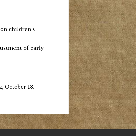
s on children’s
djustment of early
, October 18.