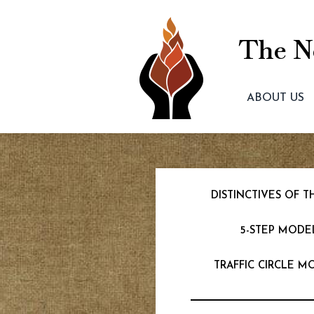
The Ne
ABOUT US
DISTINCTIVES OF
5-STEP MODE
TRAFFIC CIRCLE M