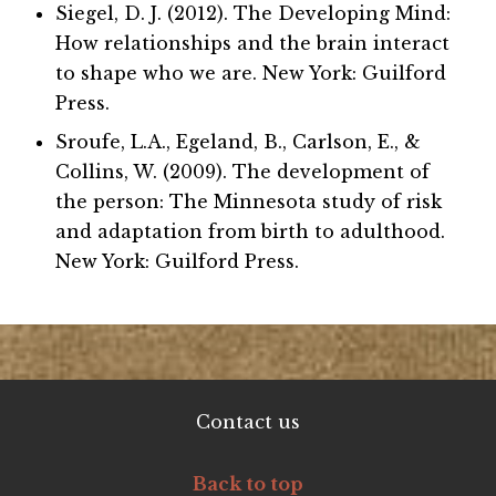
Siegel, D. J. (2012). The Developing Mind:
How relationships and the brain interact
to shape who we are. New York: Guilford
Press.
Sroufe, L.A., Egeland, B., Carlson, E., &
Collins, W. (2009). The development of
the person: The Minnesota study of risk
and adaptation from birth to adulthood.
New York: Guilford Press.
Contact us
Back to top