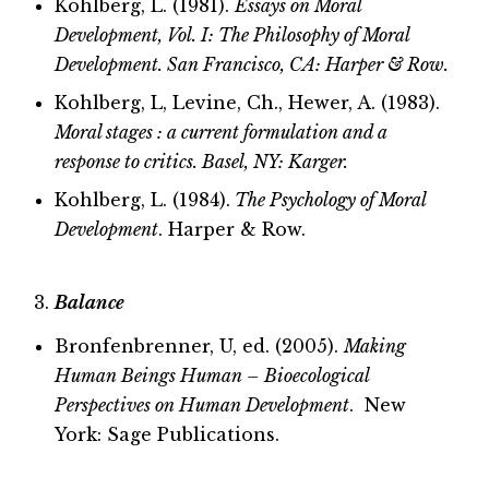
Kohlberg, L. (1981).
Essays on Moral
Development, Vol. I: The Philosophy of Moral
Development. San Francisco, CA: Harper & Row.
Kohlberg, L, Levine, Ch., Hewer, A. (1983).
Moral stages : a current formulation and a
response to critics. Basel, NY: Karger.
Kohlberg, L. (1984).
The Psychology of Moral
Development
. Harper & Row.
Balance
Bronfenbrenner, U, ed. (2005).
Making
Human Beings Human – Bioecological
Perspectives on Human Development
. New
York: Sage Publications.