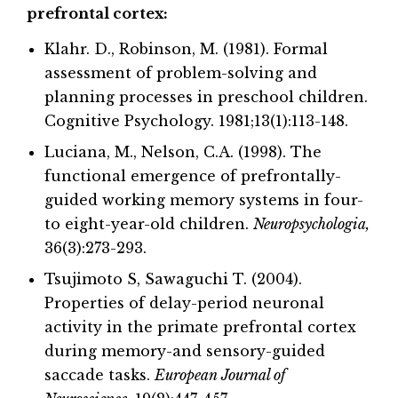
prefrontal cortex:
Klahr. D., Robinson, M. (1981). Formal
assessment of problem-solving and
planning processes in preschool children.
Cognitive Psychology. 1981;13(1):113-148.
Luciana, M., Nelson, C.A. (1998). The
functional emergence of prefrontally-
guided working memory systems in four-
to eight-year-old children.
Neuropsychologia,
36(3):273-293.
Tsujimoto S, Sawaguchi T. (2004).
Properties of delay-period neuronal
activity in the primate prefrontal cortex
during memory-and sensory-guided
saccade tasks.
European Journal of