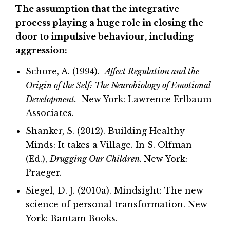
The assumption that the integrative
process playing a huge role in closing the
door to impulsive behaviour, including
aggression:
Schore, A. (1994).
Affect Regulation and the
Origin of the Self: The Neurobiology of Emotional
Development.
New York: Lawrence Erlbaum
Associates.
Shanker, S. (2012). Building Healthy
Minds: It takes a Village. In S. Olfman
(Ed.),
Drugging Our Children.
New York:
Praeger.
Siegel, D. J. (2010a). Mindsight: The new
science of personal transformation. New
York: Bantam Books.