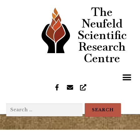
The
Neufeld
Scientific
Research
Centre