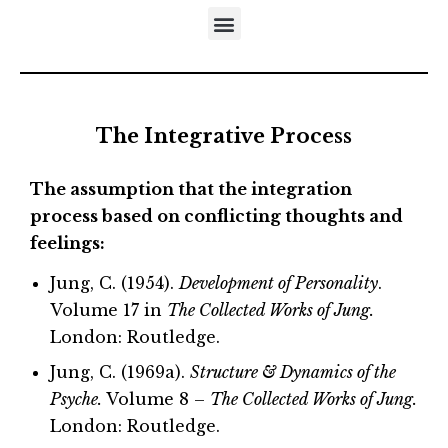
DISTINCTIVES OF THE DEVELOPMENTAL APPROACH
5-STEP MODEL OF EMOTIONAL MATURATION
LITERATURE REFERRING TO NEUFELD’S MODELS
The Integrative Process
The assumption that the integration
process based on
conflicting thoughts and
feelings:
Jung, C. (1954).
Development of Personality
.
Volume 17 in
The Collected Works of Jung.
London: Routledge.
Jung, C. (1969a).
Structure & Dynamics of the
Psyche.
Volume 8 –
The Collected Works of Jung.
London: Routledge.