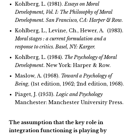
Kohlberg, L. (1981).
Essays on Moral
Development, Vol. I: The Philosophy of Moral
Development. San Francisco, CA: Harper & Row.
Kohlberg, L., Levine, Ch., Hewer, A. (1983).
Moral stages : a current formulation and a
response to critics. Basel, NY: Karger.
Kohlberg, L. (1984).
The Psychology of Moral
Development
. New York: Harper & Row.
Maslow, A. (1968).
Toward a Psychology of
Being
, (1st edition, 1962; 2nd edition, 1968).
Piaget, J. (1953).
Logic and Psychology
Manchester: Manchester University Press.
The assumption that the key role in
integration functioning is playing by