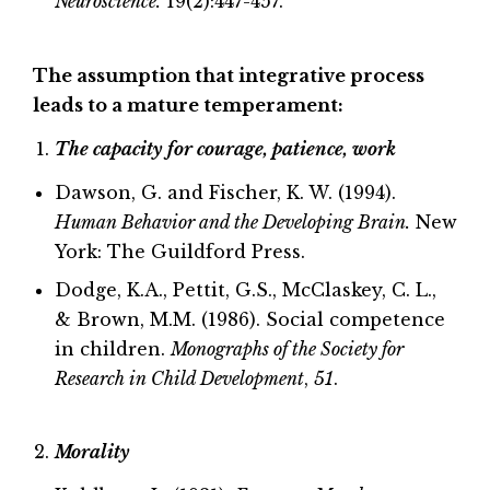
Neuroscience.
19(2):447-457.
The assumption that integrative process
leads to a mature temperament:
The capacity for courage, patience, work
Dawson, G. and Fischer, K. W. (1994).
Human Behavior and the Developing Brain.
New
York: The Guildford Press.
Dodge, K.A., Pettit, G.S., McClaskey, C. L.,
& Brown, M.M. (1986). Social competence
in children.
Monographs of the Society for
Research in Child Development
,
51
.
Morality