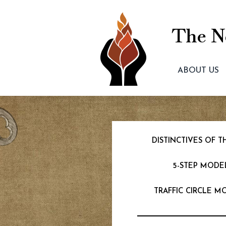
The Ne
ABOUT US
DISTINCTIVES OF
5-STEP MODE
TRAFFIC CIRCLE M