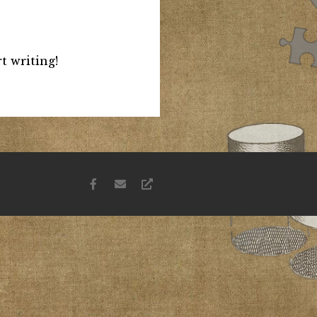
t writing!