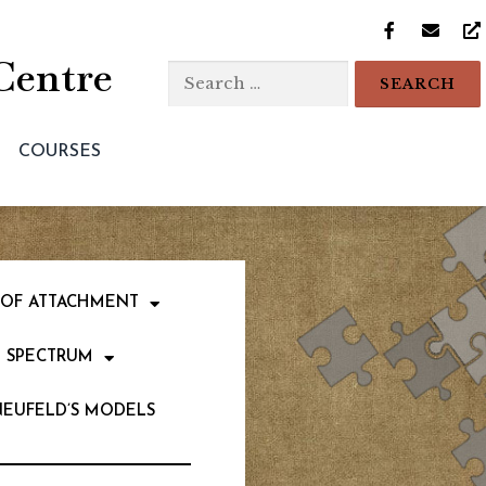
Centre
COURSES
 OF ATTACHMENT
 SPECTRUM
NEUFELD’S MODELS