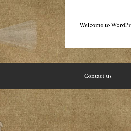
Welcome to WordPress.
Contact us