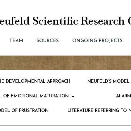
ufeld Scientific Research 
TEAM
SOURCES
ONGOING PROJECTS
 THE DEVELOPMENTAL APPROACH
NEUFELD’S MODEL
L OF EMOTIONAL MATURATION
ALARM
ODEL OF FRUSTRATION
LITERATURE REFERRING TO 