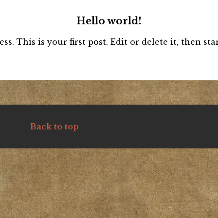
Hello world!
 This is your first post. Edit or delete it, then star
Back to top