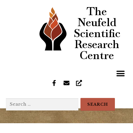
The
Neufeld
Scientific
Research
Centre